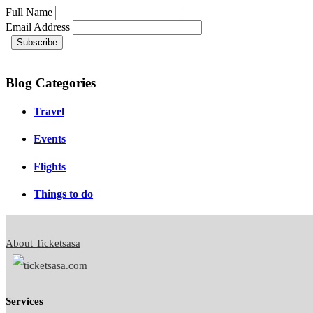
Full Name
Email Address
Blog Categories
Travel
Events
Flights
Things to do
About Ticketsasa
Services