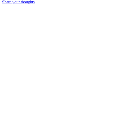
Share your thoughts