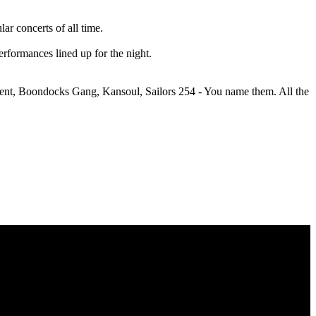
r concerts of all time.
performances lined up for the night.
ainment, Boondocks Gang, Kansoul, Sailors 254 - You name them. All the