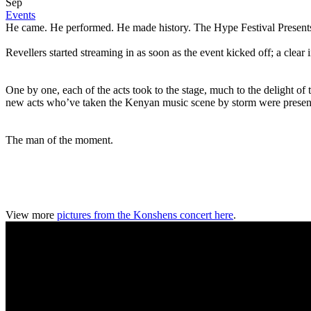
Sep
Events
He came. He performed. He made history. The Hype Festival Presents 
Revellers started streaming in as soon as the event kicked off; a clear
One by one, each of the acts took to the stage, much to the delight of
new acts who’ve taken the Kenyan music scene by storm were present 
The man of the moment.
View more
pictures from the Konshens concert here
.