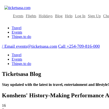
Events
Flights
Holidays
Blog
Help
Log In
Sign Up
Che
Travel
Events
Things to do
/ Email
events@ticketsasa.com
Call +254-709-816-000
Travel
Events
Things to do
Ticketsasa Blog
Stay updated with the latest in travel, entertainment and lifestyle!
Konshens' History-Making Performance At
16