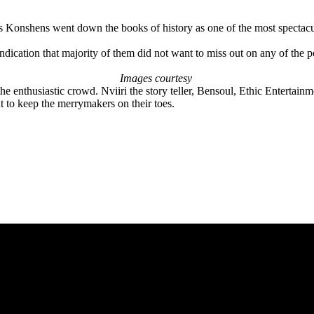
Konshens went down the books of history as one of the most spectacula
 indication that majority of them did not want to miss out on any of the 
Images courtesy
 the enthusiastic crowd. Nviiri the story teller, Bensoul, Ethic Entert
to keep the merrymakers on their toes.