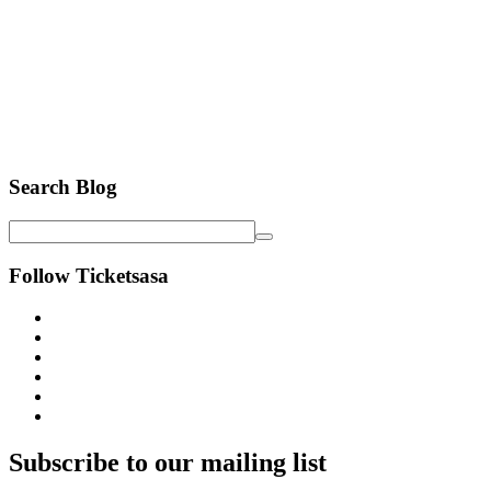
Search Blog
Follow Ticketsasa
Subscribe to our mailing list