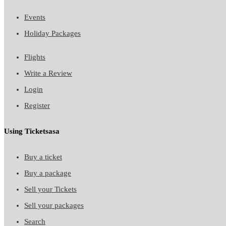
Events
Holiday Packages
Flights
Write a Review
Login
Register
Using Ticketsasa
Buy a ticket
Buy a package
Sell your Tickets
Sell your packages
Search