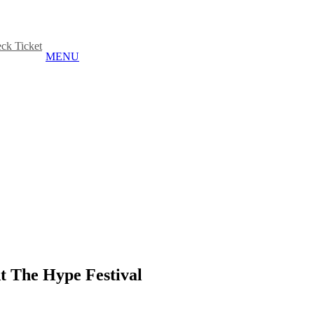
ck Ticket
MENU
 The Hype Festival