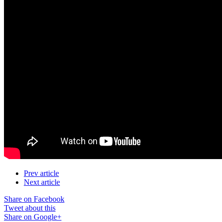
Prev article
Next article
Share on Facebook
Tweet about this
Share on Google+