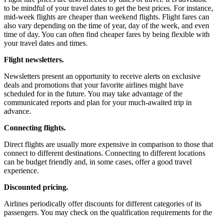
to be mindful of your travel dates to get the best prices. For instance,
mid-week flights are cheaper than weekend flights. Flight fares can
also vary depending on the time of year, day of the week, and even
time of day. You can often find cheaper fares by being flexible with
your travel dates and times.
Flight newsletters.
Newsletters present an opportunity to receive alerts on exclusive
deals and promotions that your favorite airlines might have
scheduled for in the future. You may take advantage of the
communicated reports and plan for your much-awaited trip in
advance.
Connecting flights.
Direct flights are usually more expensive in comparison to those that
connect to different destinations. Connecting to different locations
can be budget friendly and, in some cases, offer a good travel
experience.
Discounted pricing.
Airlines periodically offer discounts for different categories of its
passengers. You may check on the qualification requirements for the