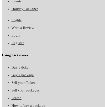
Events
Holiday Packages
Flights
Write a Review
Login
Register
Using Ticketsasa
Buy a ticket
Buy a package
Sell your Tickets
Sell your packages
Search
How to buy a package