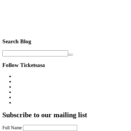
Search Blog
Follow Ticketsasa
Subscribe to our mailing list
Full Name