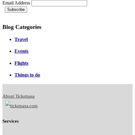
Email Address
Blog Categories
Travel
Events
Flights
Things to do
About Ticketsasa
Services