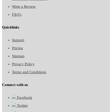
Write a Review
FAQ's
Quicklinks
Support
Pricing
Sitemap
Privacy Policy
Terms and Conditions
Connect with us
Facebook
Twitter