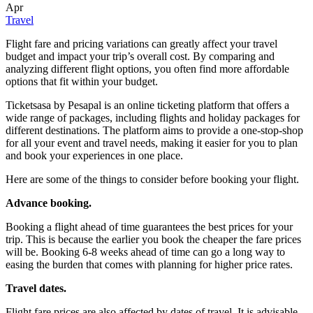
Apr
Travel
Flight fare and pricing variations can greatly affect your travel
budget and impact your trip’s overall cost. By comparing and
analyzing different flight options, you often find more affordable
options that fit within your budget.
Ticketsasa by Pesapal is an online ticketing platform that offers a
wide range of packages, including flights and holiday packages for
different destinations. The platform aims to provide a one-stop-shop
for all your event and travel needs, making it easier for you to plan
and book your experiences in one place.
Here are some of the things to consider before booking your flight.
Advance booking.
Booking a flight ahead of time guarantees the best prices for your
trip. This is because the earlier you book the cheaper the fare prices
will be. Booking 6-8 weeks ahead of time can go a long way to
easing the burden that comes with planning for higher price rates.
Travel dates.
Flight fare prices are also affected by dates of travel. It is advisable