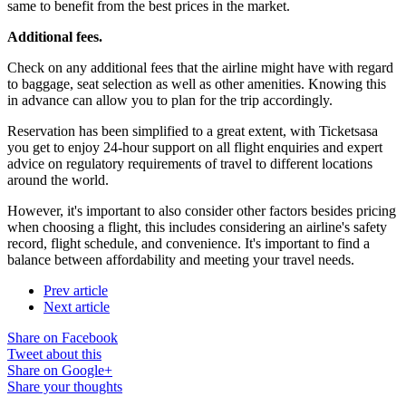
same to benefit from the best prices in the market.
Additional fees.
Check on any additional fees that the airline might have with regard
to baggage, seat selection as well as other amenities. Knowing this
in advance can allow you to plan for the trip accordingly.
Reservation has been simplified to a great extent, with Ticketsasa
you get to enjoy 24-hour support on all flight enquiries and expert
advice on regulatory requirements of travel to different locations
around the world.
However, it's important to also consider other factors besides pricing
when choosing a flight, this includes considering an airline's safety
record, flight schedule, and convenience. It's important to find a
balance between affordability and meeting your travel needs.
Prev article
Next article
Share on Facebook
Tweet about this
Share on Google+
Share your thoughts