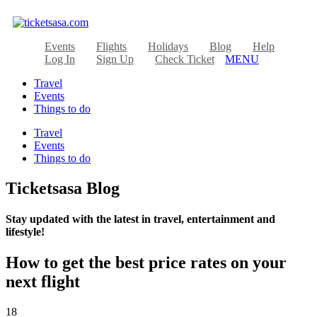
Events
Flights
Holidays
Blog
Help
Log In
Sign Up
Check Ticket
MENU
Travel
Events
Things to do
Travel
Events
Things to do
Ticketsasa Blog
Stay updated with the latest in travel, entertainment and
lifestyle!
How to get the best price rates on your
next flight
18