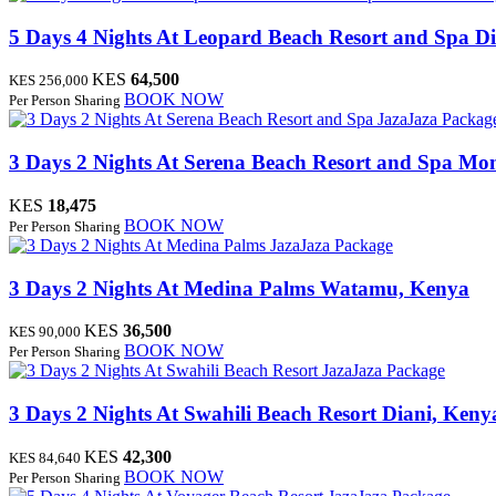
5 Days 4 Nights At Leopard Beach Resort and Spa
Di
KES
64,500
KES 256,000
BOOK NOW
Per Person Sharing
JazaJaza Packag
3 Days 2 Nights At Serena Beach Resort and Spa
Mom
KES
18,475
BOOK NOW
Per Person Sharing
JazaJaza Package
3 Days 2 Nights At Medina Palms
Watamu, Kenya
KES
36,500
KES 90,000
BOOK NOW
Per Person Sharing
JazaJaza Package
3 Days 2 Nights At Swahili Beach Resort
Diani, Keny
KES
42,300
KES 84,640
BOOK NOW
Per Person Sharing