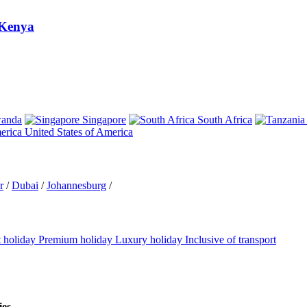
Kenya
anda
Singapore
South Africa
United States of America
r
/
Dubai
/
Johannesburg
/
 holiday
Premium holiday
Luxury holiday
Inclusive of transport
ies