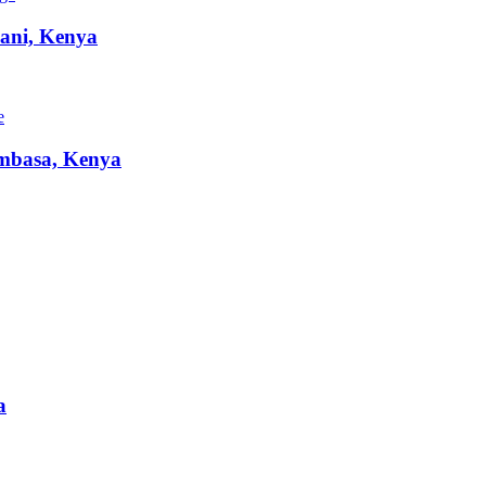
ani, Kenya
e
basa, Kenya
a