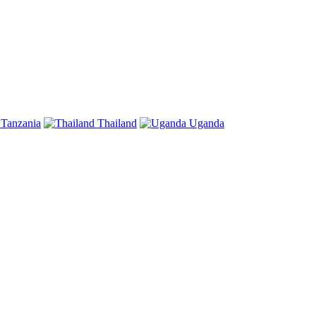
Tanzania
Thailand
Uganda