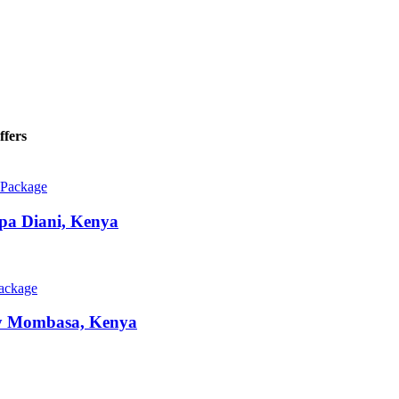
ffers
 Package
Spa
Diani, Kenya
Package
y
Mombasa, Kenya