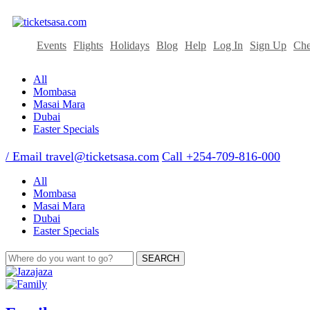
Events
Flights
Holidays
Blog
Help
Log In
Sign Up
Che
All
Mombasa
Masai Mara
Dubai
Easter Specials
/ Email
travel@ticketsasa.com
Call +254-709-816-000
All
Mombasa
Masai Mara
Dubai
Easter Specials
SEARCH