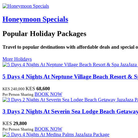
Honeymoon Specials
Popular Holiday Packages
Travel to popular destinations with affordable deals and special o
More Holidays
JazaJaza
5 Days 4 Nights At Neptune Village Beach Resort & 
KES
68,600
KES 240,000
BOOK NOW
Per Person Sharing
JazaJaza 
3 Days 2 Nights At Severin Sea Lodge Beach Getawa
KES
29,800
BOOK NOW
Per Person Sharing
JazaJaza Package