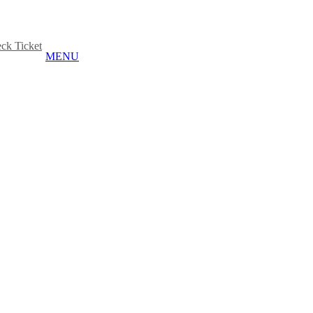
ck Ticket
MENU