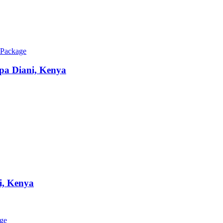
 Package
Spa
Diani, Kenya
i, Kenya
age