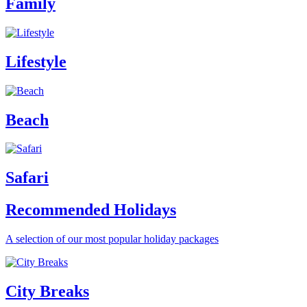
Family
Lifestyle
Beach
Safari
Recommended Holidays
A selection of our most popular holiday packages
City Breaks