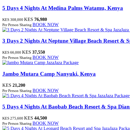
5 Days 4 Nights At Medina Palms
Watamu, Kenya
KES
76,980
KES 308,000
BOOK NOW
Per Person Sharing
JazaJaza
3 Days 2 Nights At Neptune Village Beach Resort & 
KES
37,550
KES 66,000
BOOK NOW
Per Person Sharing
JazaJaza Package
Jambo Mutara Camp
Nanyuki, Kenya
KES
21,200
BOOK NOW
Per Person Sharing
JazaJaza Package
5 Days 4 Nights At Baobab Beach Resort & Spa
Dian
KES
44,500
KES 275,600
BOOK NOW
Per Person Sharing
JazaJaza Pack