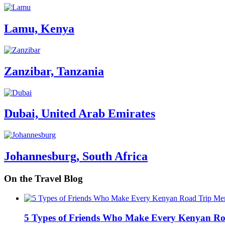
Lamu, Kenya
Zanzibar, Tanzania
Dubai, United Arab Emirates
Johannesburg, South Africa
On the Travel Blog
5 Types of Friends Who Make Every Kenyan R