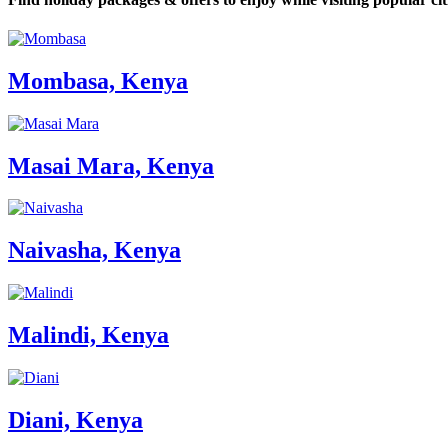
Mombasa, Kenya
Masai Mara, Kenya
Naivasha, Kenya
Malindi, Kenya
Diani, Kenya