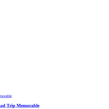
oad Trip Memorable