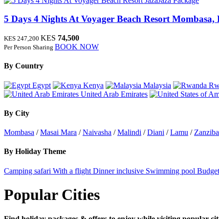
JazaJaza Package
5 Days 4 Nights At Voyager Beach Resort
Mombasa, 
KES
74,500
KES 247,200
BOOK NOW
Per Person Sharing
By Country
Egypt
Kenya
Malaysia
Rw
United Arab Emirates
By City
Mombasa
/
Masai Mara
/
Naivasha
/
Malindi
/
Diani
/
Lamu
/
Zanziba
By Holiday Theme
Camping safari
With a flight
Dinner inclusive
Swimming pool
Budget
Popular Cities
Find holiday packages & offers to enjoy while visiting popular cit